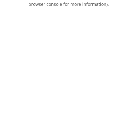
browser console for more information).