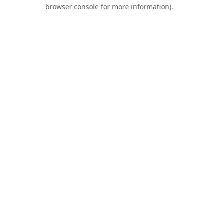
browser console for more information).