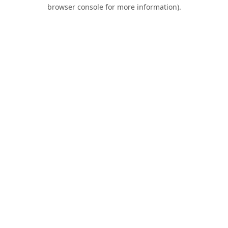
browser console for more information).