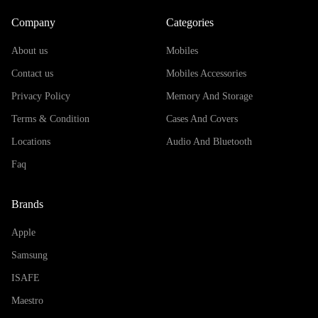
Company
Categories
About us
Mobiles
Contact us
Mobiles Accessories
Privacy Policy
Memory And Storage
Terms & Condition
Cases And Covers
Locations
Audio And Bluetooth
Faq
Brands
Apple
Samsung
ISAFE
Maestro