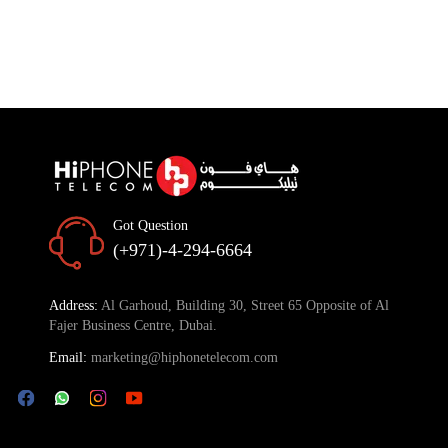
Got Question
(+971)-4-294-6664
Address:
Al Garhoud, Building 30, Street 65 Opposite of Al
Fajer Business Centre, Dubai.
Email:
marketing@hiphonetelecom.com