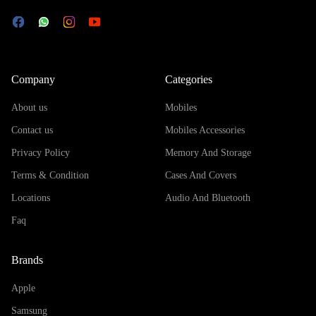
Company
Categories
About us
Mobiles
Contact us
Mobiles Accessories
Privacy Policy
Memory And Storage
Terms & Condition
Cases And Covers
Locations
Audio And Bluetooth
Faq
Brands
Apple
Samsung