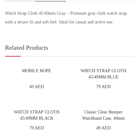
Watch Strap Cloth 45/49mm Gray – Premium gray cloth watch strap
with a secure fit and soft feel. Ideal for casual and active use.
Related Products
MOBILE ROPE
WATCH STRAP CLOTH
45/49MM BLUE
49 AED
79 AED
WATCH STRAP CLOTH
Classic Clear Bumper
45/49MM BLACK
Watchband Case, 49mm
79 AED
49 AED