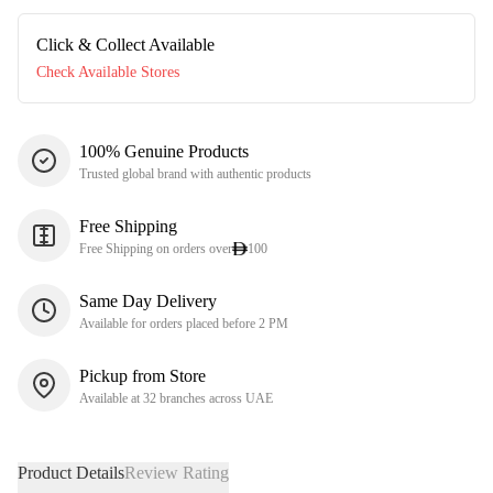
Click & Collect Available
Check Available Stores
100% Genuine Products
Trusted global brand with authentic products
Free Shipping
Free Shipping on orders over
100
Same Day Delivery
Available for orders placed before 2 PM
Pickup from Store
Available at 32 branches across UAE
Product Details
Review Rating