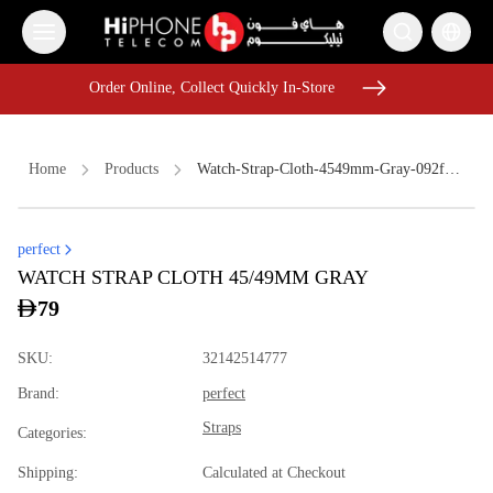
Order Online, Collect Quickly In-Store
Order Online, Collect Quickly In-Store
Home
Products
Watch-Strap-Cloth-4549mm-Gray-092f5fa5
perfect
Lightning Cable
MagSafe Charger
USB-C Cable
WATCH STRAP CLOTH 45/49MM GRAY
Rhode Lipstick
Rhode Lipstick
Tempered Glass
79
Pitaka Case
iPhone 17 Pro Max HK
MagSafe Charger
SKU
:
32142514777
Speaker
iPhone 15
Brand
:
perfect
iPhone 17 Pro Max
Straps
Categories
:
Shipping
:
Calculated at Checkout