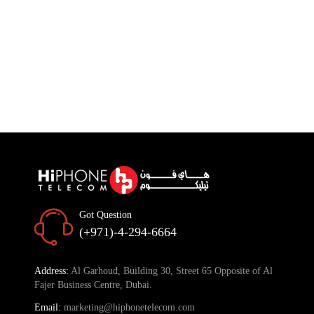
Got Question
(+971)-4-294-6664
Address:
Al Garhoud, Building 30, Street 65 Opposite of Al
Fajer Business Centre, Dubai.
Email:
marketing@hiphonetelecom.com