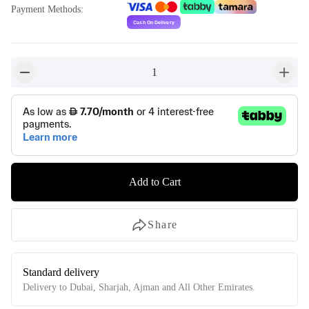
Payment Methods
:
1
button-minus
button-
Add to Cart
Share
Standard delivery
Delivery to Dubai, Sharjah, Ajman and All Other Emirates.