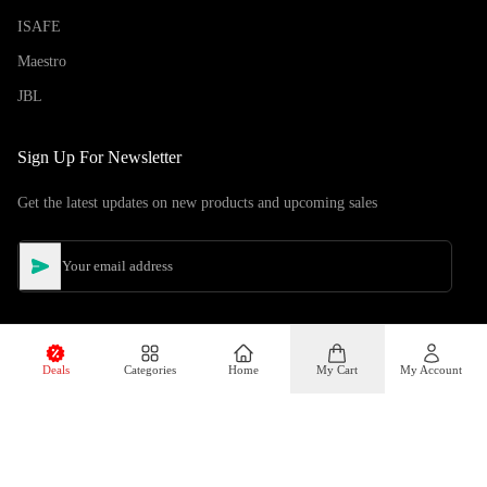
ISAFE
Maestro
JBL
Sign Up For Newsletter
Get the latest updates on new products and upcoming sales
Deals
Categories
Home
My Cart
My Account
©
Copyright
2026
Hiphone Telecom
All rights reserved