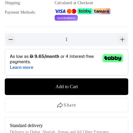
Shipping
:
Calculated at Checkout
Payment Methods
:
1
button-minus
button-
Add to Cart
Share
Standard delivery
Delivery to Dubai, Sharjah, Ajman and All Other Emirates.