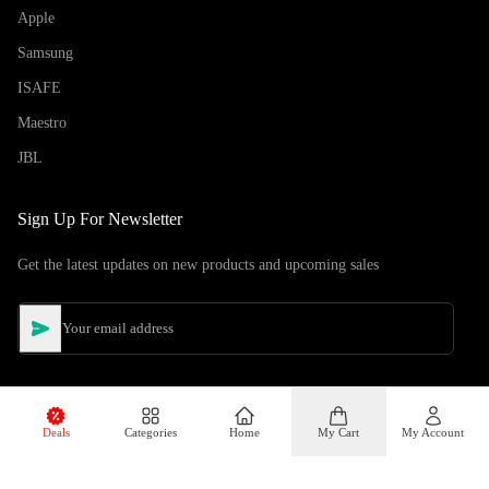
Apple
Samsung
ISAFE
Maestro
JBL
Sign Up For Newsletter
Get the latest updates on new products and upcoming sales
Deals
Categories
Home
My Cart
My Account
©
Copyright
2026
Hiphone Telecom
All rights reserved