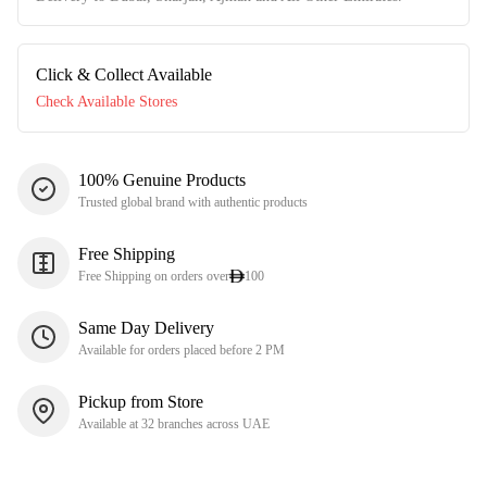
Click & Collect Available
Check Available Stores
100% Genuine Products
Trusted global brand with authentic products
Free Shipping
Free Shipping on orders over
100
Same Day Delivery
Available for orders placed before 2 PM
Pickup from Store
Available at 32 branches across UAE