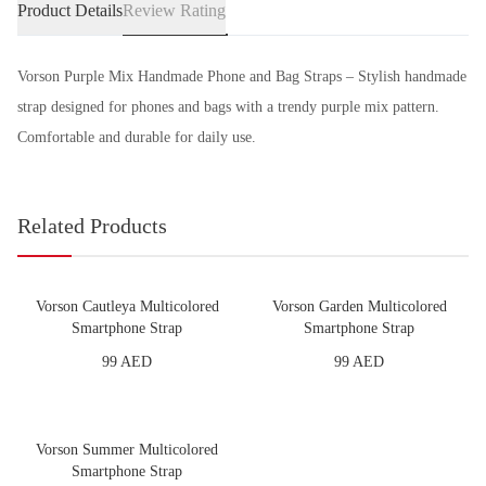
Product Details
Review Rating
Vorson Purple Mix Handmade Phone and Bag Straps – Stylish handmade
strap designed for phones and bags with a trendy purple mix pattern.
Comfortable and durable for daily use.
Related Products
Vorson Cautleya Multicolored
Vorson Garden Multicolored
Smartphone Strap
Smartphone Strap
99 AED
99 AED
Vorson Summer Multicolored
Smartphone Strap