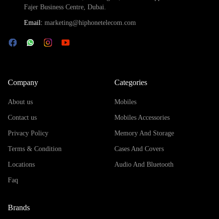
Fajer Business Centre, Dubai.
Email:
marketing@hiphonetelecom.com
Company
Categories
About us
Mobiles
Contact us
Mobiles Accessories
Privacy Policy
Memory And Storage
Terms & Condition
Cases And Covers
Locations
Audio And Bluetooth
Faq
Brands