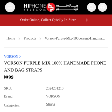
Order Online, Collect Quickly In-Store
Order Online, Collect Quickly In-Store
Home
Products
Vorson-Purple-Mix-100percent-Handmade-Phone-And-Bag-Straps-0a948c2d
VORSON
iPhone Case
Lightning Cable
Lightning Cable
VORSON PURPLE MIX 100% HANDMADE PHONE
Speaker
MagSafe Charger
iPhone 17 Pro Max
AirTags
AND BAG STRAPS
iPhone 16 Pro Max
MagSafe Charger
99
Galaxy S26 Ultra
Wireless Charger
Pitaka Case
SKU
:
2024281210
Brand
:
VORSON
Straps
Categories
: