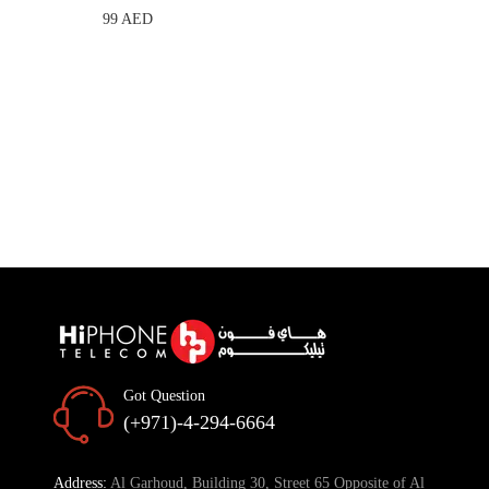
99 AED
Got Question
(+971)-4-294-6664
Address:
Al Garhoud, Building 30, Street 65 Opposite of Al