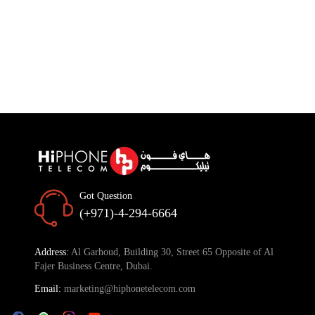
Got Question
(+971)-4-294-6664
Address:
Al Garhoud, Building 30, Street 65 Opposite of Al
Fajer Business Centre, Dubai.
Email:
marketing@hiphonetelecom.com