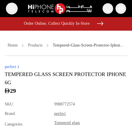
Order Online, Collect Quickly In-Store
Order Online, Collect Quickly In-Store
Home
Products
Tempered-Glass-Screen-Protector-Iphone-6g
perfect
iPhone 17 Pro Max
iPhone 16 Pro Max
TEMPERED GLASS SCREEN PROTECTOR IPHONE
iPhone 17 Pro Max HK
iPhone 17 Pro Max HK
6G
Tempered Glass
iPhone 15
Power Bank
29
Galaxy S26 Ultra
Lightning Cable
Pitaka Case
SKU
:
9988772574
Wireless Charger
Car Holder
Brand
:
perfect
Tempered glass
Categories
: