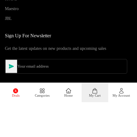
Maestro
JBL
Sign Up For Newsletter
Get the latest updates on new products and upcoming sales
Deals
Categories
Home
My Cart
My Account
©
Copyright
2026
Hiphone Telecom
All rights reserved