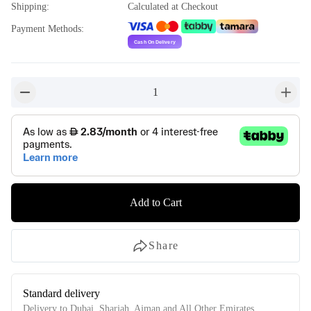
Shipping
:
Calculated at Checkout
Payment Methods
:
1
button-minus
button-
Add to Cart
Share
Standard delivery
Delivery to Dubai, Sharjah, Ajman and All Other Emirates.