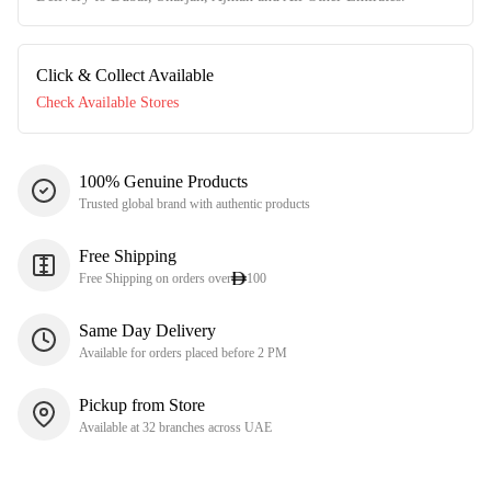
Click & Collect Available
Check Available Stores
100% Genuine Products
Trusted global brand with authentic products
Free Shipping
Free Shipping on orders over
100
Same Day Delivery
Available for orders placed before 2 PM
Pickup from Store
Available at 32 branches across UAE