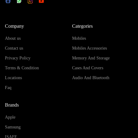
Company
Categories
About us
Mobiles
Contact us
Mobiles Accessories
Privacy Policy
Memory And Storage
Terms & Condition
Cases And Covers
Locations
Audio And Bluetooth
Faq
Brands
Apple
Samsung
ISAFE