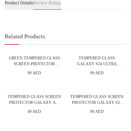
Product Details
Review Rating
Related Products
GREEN TEMPERED GLASS
TEMPERED GLASS
SCREEN PROTECTOR
GALAXY S24 ULTRA
IPHONE 5.8 PRIVACY
PRIVACY - FTR
99 AED
99 AED
TEMPERED GLASS SCREEN
TEMPERED GLASS SCREEN
PROTECTOR GALAXY A55
PROTECTOR GALAXY S24
FULL - FTR
PLUS FULL - FTR
49 AED
99 AED