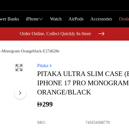
wer Banks
wer Banks
iPhone
iPhone
Watch
Watch
AirPods
AirPods
Accessories
Accessories
Deal
Deal
Order Online, Collect Quickly In-Store
Order Online, Collect Quickly In-Store
ro-Monogram-Orangeblack-E27d628e
Pitaka
PITAKA ULTRA SLIM CASE (
IPHONE 17 PRO MONOGRAM
ORANGE/BLACK
299
SKU
:
741654368770