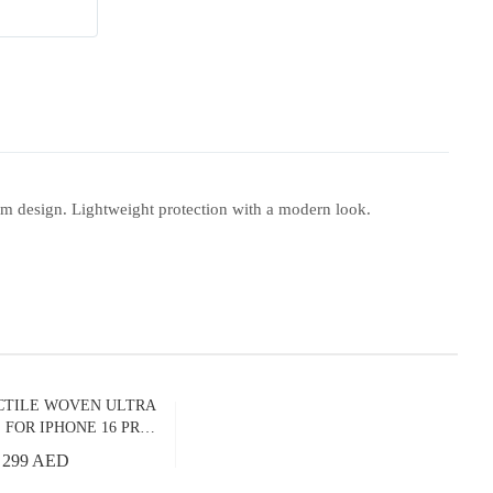
m design. Lightweight protection with a modern look.
CTILE WOVEN ULTRA
 FOR IPHONE 16 PRO
LKY WAY GALAXY
299 AED