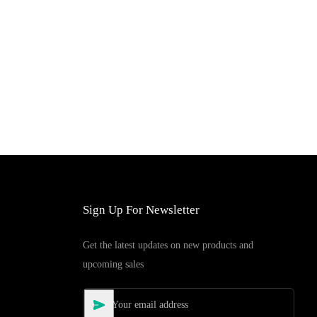
Add to Cart
Sign Up For Newsletter
Get the latest updates on new products and
upcoming sales