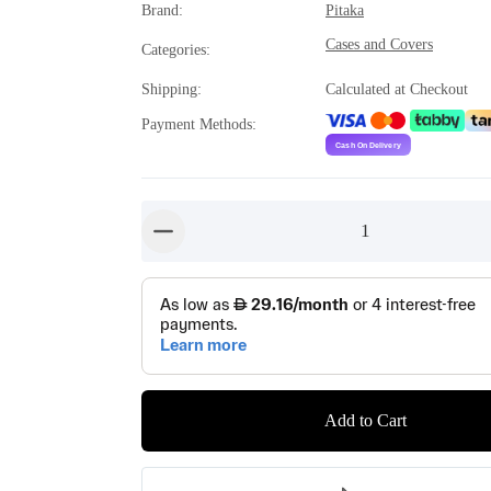
Brand
:
Pitaka
Cases and Covers
Categories
:
Shipping
:
Calculated at Checkout
Payment Methods
:
1
button-minus
Add to Cart