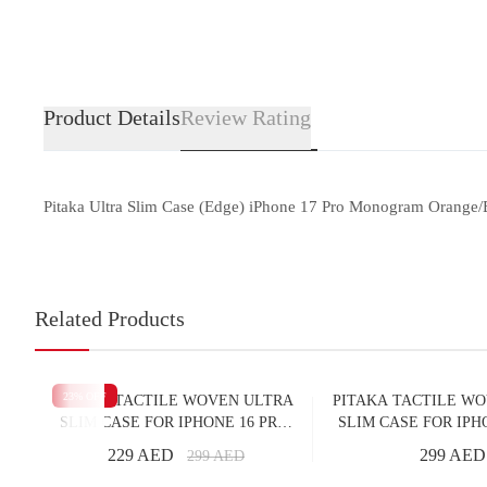
Product Details
Review Rating
Pitaka Ultra Slim Case (Edge) iPhone 17 Pro Monogram Orange/B
Related Products
23
% OFF
PITAKA TACTILE WOVEN ULTRA
PITAKA TACTILE W
SLIM CASE FOR IPHONE 16 PRO
SLIM CASE FOR IPH
MOONRISE
OVER THE HO
229 AED
299 AED
299
AED