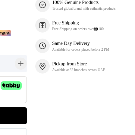
100% Genuine Products
Trusted global brand with authentic products
Free Shipping
Free Shipping on orders over
100
Same Day Delivery
Available for orders placed before 2 PM
Pickup from Store
button-plus
Available at 32 branches across UAE