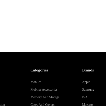
Add to Cart
Categories
Brands
Mobiles
Apple
Mobiles Accessories
Samsung
Memory And Storage
ISAFE
tion
Cases And Covers
Maestro