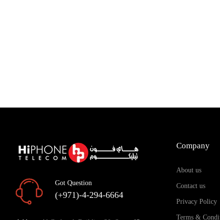
Add to Cart
Add to Cart
Company
About us
Got Question
Contact us
(+971)-4-294-6664
Privacy Policy
Terms & Condi