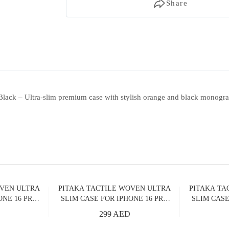
Share
lack – Ultra-slim premium case with stylish orange and black monogra
OVEN ULTRA
PITAKA TACTILE WOVEN ULTRA
PITAKA TA
ONE 16 PRO
SLIM CASE FOR IPHONE 16 PRO
SLIM CASE
RIZON
MAX OVER THE HORIZON
MAX MI
299 AED