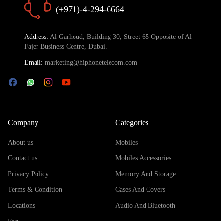
(+971)-4-294-6664
Address:
Al Garhoud, Building 30, Street 65 Opposite of Al
Fajer Business Centre, Dubai.
Email:
marketing@hiphonetelecom.com
Company
Categories
About us
Mobiles
Contact us
Mobiles Accessories
Privacy Policy
Memory And Storage
Terms & Condition
Cases And Covers
Locations
Audio And Bluetooth