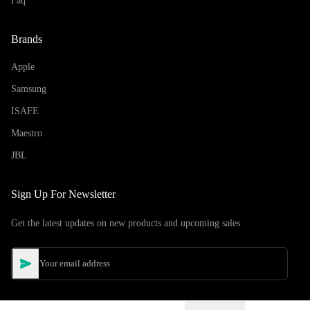
Faq
Brands
Apple
Samsung
ISAFE
Maestro
JBL
Sign Up For Newsletter
Get the latest updates on new products and upcoming sales