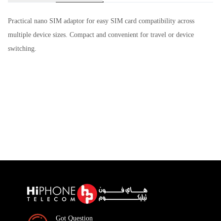
Practical nano SIM adaptor for easy SIM card compatibility across
multiple device sizes. Compact and convenient for travel or device
switching.
Got Question