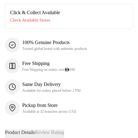
Click & Collect Available
Check Available Stores
100% Genuine Products
Trusted global brand with authentic products
Free Shipping
Free Shipping on orders over
100
Same Day Delivery
Available for orders placed before 2 PM
Pickup from Store
Available at 32 branches across UAE
Product Details
Review Rating