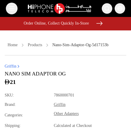
Order Online, Collect Quickly In-Store
Order Online, Collect Quickly In-Store
Home
Products
Nano-Sim-Adaptor-Og-5d17153b
Griffin
Apple Watch
iPhone 16 Pro Max
Power Bank
Speaker
NANO SIM ADAPTOR OG
iPhone 17 Pro Max
iPhone 17 Pro Max
Pitaka Case
21
Wireless Charger
Wireless Charger
Speaker
Apple Watch
SKU
:
7860000701
iPhone 17 Pro Max HK
Brand
:
Griffin
Other Adapters
Categories
:
Shipping
:
Calculated at Checkout