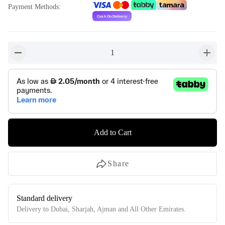
Payment Methods
:
1
button-minus
button-
Add to Cart
Share
Standard delivery
Delivery to Dubai, Sharjah, Ajman and All Other Emirates.