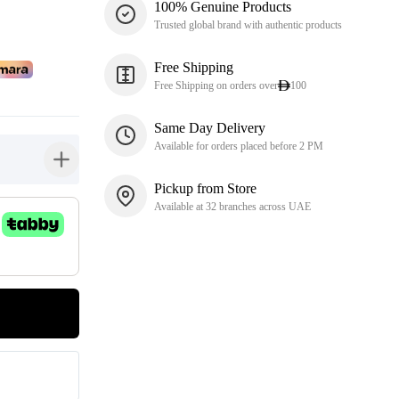
100% Genuine Products
Trusted global brand with authentic products
Free Shipping
Free Shipping on orders over
100
Same Day Delivery
Available for orders placed before 2 PM
button-plus
Pickup from Store
Available at 32 branches across UAE