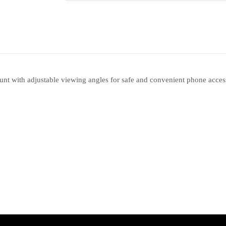
 with adjustable viewing angles for safe and convenient phone access