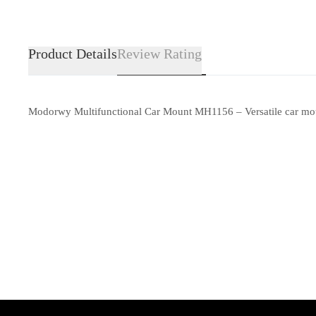
Product Details
Review Rating
Modorwy Multifunctional Car Mount MH1156 – Versatile car mount