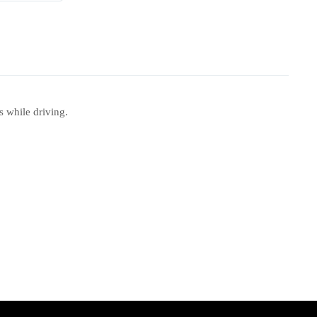
 while driving.