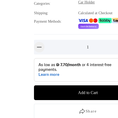
Car Holder
Categories
:
Shipping
:
Calculated at Checkout
Payment Methods
:
1
button-minus
Add to Cart
Share