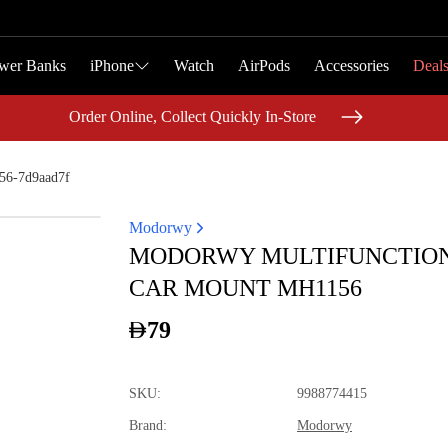
wer Banks
wer Banks
iPhone
iPhone
Watch
Watch
AirPods
AirPods
Accessories
Accessories
Deal
Deal
Order Online, Collect Quickly In-Store
Order Online, Collect Quickly In-Store
56-7d9aad7f
Modorwy
MODORWY MULTIFUNCTIO
CAR MOUNT MH1156
79
SKU
:
9988774415
Brand
:
Modorwy