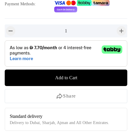
Payment Methods
:
1
button-minus
button-
Add to Cart
Share
Standard delivery
Delivery to Dubai, Sharjah, Ajman and All Other Emirates.