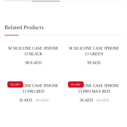
Related Products
M SILICONE CASE IPHONE
M SILICONE CASE IPHONE
13 BLACK
13 GREEN
98.8 AED
99 AED
5
% OFF
5
% OFF
M SILICONE CASE IPHONE
M SILICONE CASE IPHONE
13 PRO RED
13 PRO MAX RED
56 AED
59
AED
56 AED
59
AED