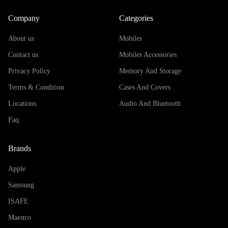
Company
Categories
About us
Mobiles
Contact us
Mobiles Accessories
Privacy Policy
Memory And Storage
Terms & Condition
Cases And Covers
Locations
Audio And Bluetooth
Faq
Brands
Apple
Samsung
ISAFE
Maestro