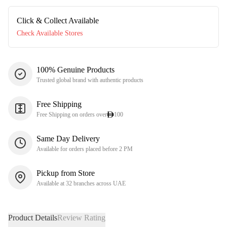
Click & Collect Available
Check Available Stores
100% Genuine Products
Trusted global brand with authentic products
Free Shipping
Free Shipping on orders over
100
Same Day Delivery
Available for orders placed before 2 PM
Pickup from Store
Available at 32 branches across UAE
Product Details
Review Rating