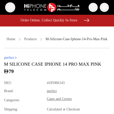
Order Online, Collect Quickly In-Store
Order Online, Collect Quickly In-Store
Home
Products
M-Silicone-Case-Iphone-14-Pro-Max-Pink
perfect
MagSafe Charger
AirTags
Tempered Glass
M SILICONE CASE IPHONE 14 PRO MAX PINK
iPhone 16 Pro Max
iPhone Case
Speaker
79
Tempered Glass
MagSafe Battery Pack
AirTags
SKU
:
4185966143
iPhone Case
USB-C Cable
Brand
:
perfect
iPhone 17 Pro Max HK
Cases and Covers
Categories
:
Shipping
:
Calculated at Checkout