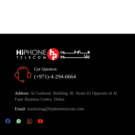
Got Question
(+971)-4-294-6664
Address:
Al Garhoud, Building 30, Street 65 Opposite of Al
Fajer Business Centre, Dubai.
Email:
marketing@hiphonetelecom.com