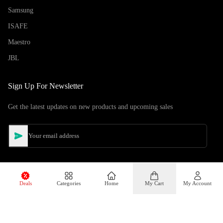
Samsung
ISAFE
Maestro
JBL
Sign Up For Newsletter
Get the latest updates on new products and upcoming sales
Deals
Categories
Home
My Cart
My Account
©
Copyright
2026
Hiphone Telecom
All rights reserved