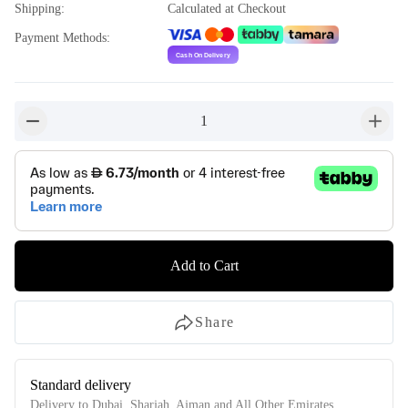
Shipping
:
Calculated at Checkout
Payment Methods
:
1
button-minus
button-
Add to Cart
Share
Standard delivery
Delivery to Dubai, Sharjah, Ajman and All Other Emirates.