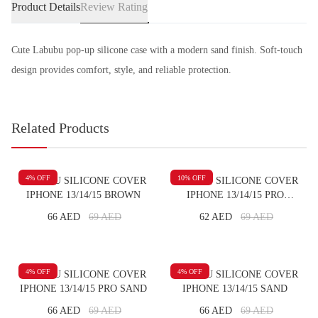
Product Details
Review Rating
Cute Labubu pop-up silicone case with a modern sand finish. Soft-touch
design provides comfort, style, and reliable protection.
Related Products
4
% OFF
10
% OFF
LABUBU SILICONE COVER
LABUBU SILICONE COVER
IPHONE 13/14/15 BROWN
IPHONE 13/14/15 PRO
BROWN
66 AED
69
AED
62 AED
69
AED
4
% OFF
4
% OFF
LABUBU SILICONE COVER
LABUBU SILICONE COVER
IPHONE 13/14/15 PRO SAND
IPHONE 13/14/15 SAND
66 AED
69
AED
66 AED
69
AED