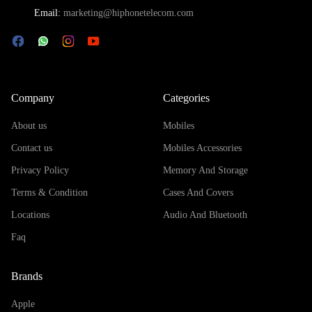
Email:
marketing@hiphonetelecom.com
Company
Categories
About us
Mobiles
Contact us
Mobiles Accessories
Privacy Policy
Memory And Storage
Terms & Condition
Cases And Covers
Locations
Audio And Bluetooth
Faq
Brands
Apple