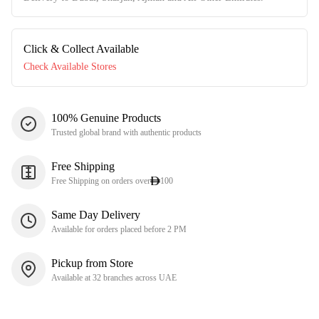
Click & Collect Available
Check Available Stores
100% Genuine Products
Trusted global brand with authentic products
Free Shipping
Free Shipping on orders over
100
Same Day Delivery
Available for orders placed before 2 PM
Pickup from Store
Available at 32 branches across UAE