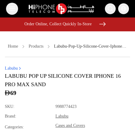
Order Online, Collect Quickly In-Store
Order Online, Collect Quickly In-Store
Home
Products
Labubu-Pop-Up-Silicone-Cover-Iphone-16-Pro-Max-Sand-C992c1ba
Labubu
Speaker
iPhone 15
Galaxy S26 Ultra
Apple Watch
LABUBU POP UP SILICONE COVER IPHONE 16
Rhode Lipstick
Car Holder
Pitaka Case
Lightning Cable
PRO MAX SAND
USB-C Cable
iPhone Case
Car Holder
MagSafe Charger
69
SKU
:
9988774423
Brand
:
Labubu
Cases and Covers
Categories
: