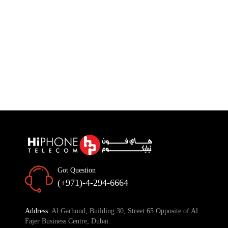
Got Question
(+971)-4-294-6664
Address:
Al Garhoud, Building 30, Street 65 Opposite of Al
Fajer Business Centre, Dubai.