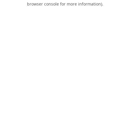
browser console for more information).