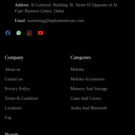
Address:
Al Garhoud, Building 30, Street 65 Opposite of Al
Fajer Business Centre, Dubai.
Email:
marketing@hiphonetelecom.com
Company
Categories
About us
Mobiles
Contact us
Mobiles Accessories
Privacy Policy
Memory And Storage
Terms & Condition
Cases And Covers
Locations
Audio And Bluetooth
Faq
Brands