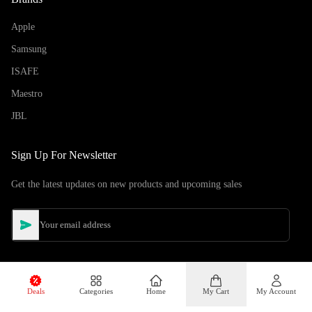
Apple
Samsung
ISAFE
Maestro
JBL
Sign Up For Newsletter
Get the latest updates on new products and upcoming sales
Deals
Categories
Home
My Cart
My Account
©
Copyright
2026
Hiphone Telecom
All rights reserved