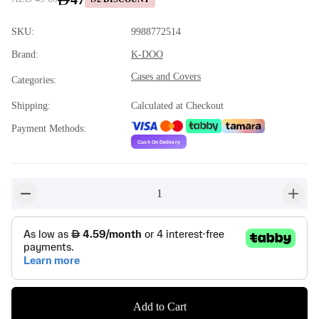
SKU
:
9988772514
Brand
:
K-DOO
Cases and Covers
Categories
:
Shipping
:
Calculated at Checkout
Payment Methods
:
1
button-minus
button-
Add to Cart