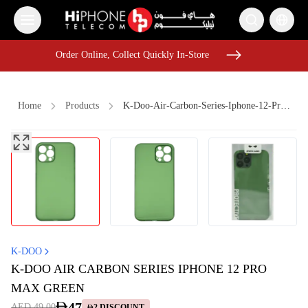
Order Online, Collect Quickly In-Store
Order Online, Collect Quickly In-Store
Home
Products
K-Doo-Air-Carbon-Series-Iphone-12-Pro-Max-Green
iPhone 17 Pro Max HK
iPhone 17 Pro Max
iPhone 15
iPhone Case
Apple Watch
Car Holder
USB-C Cable
Rhode Lipstick
Speaker
Pitaka Case
iPhone 17 Pro Max
iPhone 17 Pro Max HK
K-DOO
K-DOO AIR CARBON SERIES IPHONE 12 PRO
MAX GREEN
47
AED 49.00
2
DISCOUNT