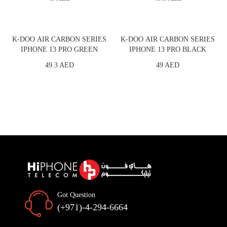
K-DOO AIR CARBON SERIES
K-DOO AIR CARBON SERIES
IPHONE 13 PRO GREEN
IPHONE 13 PRO BLACK
49.3 AED
49 AED
Got Question
(+971)-4-294-6664