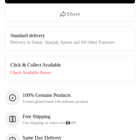
Share
Standard delivery
Delivery to Dubai, Sharjah, Ajman and All Other Emirates.
Click & Collect Available
Check Available Stores
100% Genuine Products
Trusted global brand with authentic products
Free Shipping
Free Shipping on orders over
100
Same Day Delivery