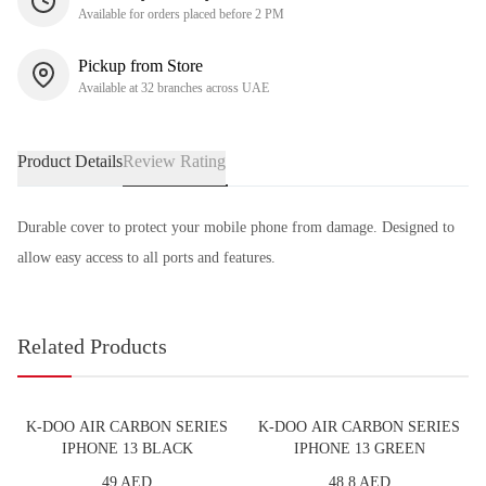
Available for orders placed before 2 PM
Pickup from Store
Available at 32 branches across UAE
Product Details
Review Rating
Durable cover to protect your mobile phone from damage. Designed to
allow easy access to all ports and features.
Related Products
K-DOO AIR CARBON SERIES
K-DOO AIR CARBON SERIES
IPHONE 13 BLACK
IPHONE 13 GREEN
49 AED
48.8 AED