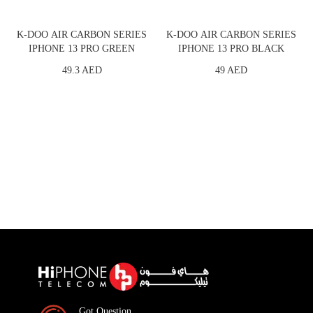
K-DOO AIR CARBON SERIES
K-DOO AIR CARBON SERIES
IPHONE 13 PRO GREEN
IPHONE 13 PRO BLACK
49.3 AED
49 AED
Got Question