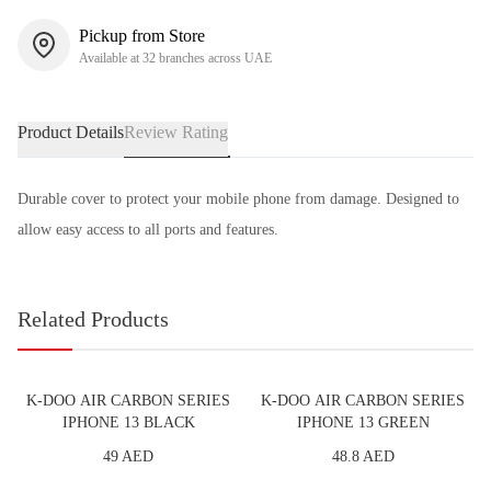
Pickup from Store
Available at 32 branches across UAE
Product Details
Review Rating
Durable cover to protect your mobile phone from damage. Designed to
allow easy access to all ports and features.
Related Products
K-DOO AIR CARBON SERIES
K-DOO AIR CARBON SERIES
IPHONE 13 BLACK
IPHONE 13 GREEN
49 AED
48.8 AED