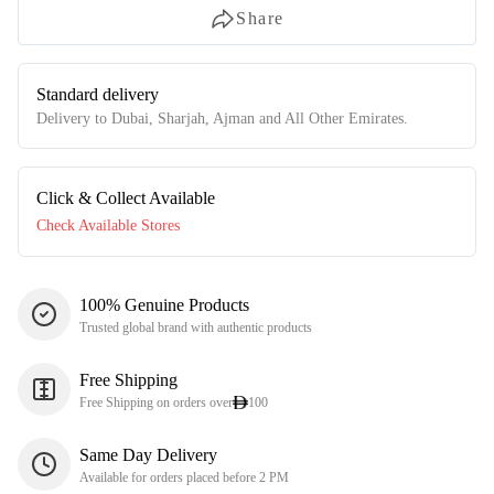
Share
Standard delivery
Delivery to Dubai, Sharjah, Ajman and All Other Emirates.
Click & Collect Available
Check Available Stores
100% Genuine Products
Trusted global brand with authentic products
Free Shipping
Free Shipping on orders over
100
Same Day Delivery
Available for orders placed before 2 PM