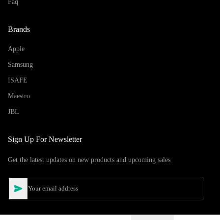
Faq
Brands
Apple
Samsung
ISAFE
Maestro
JBL
Sign Up For Newsletter
Get the latest updates on new products and upcoming sales