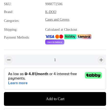
SKU
:
9988772506
Brand
:
K-DOO
Cases and Covers
Categories
:
Shipping
:
Calculated at Checkout
Payment Methods
:
1
button-minus
button-
Add to Cart