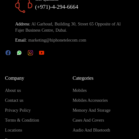
(+971)-4-294-6664
Address:
Al Garhoud, Building 30, Street 65 Opposite of Al
Fajer Business Centre, Dubai.
Email:
marketing@hiphonetelecom.com
Company
Categories
About us
Mobiles
Contact us
Mobiles Accessories
Privacy Policy
Memory And Storage
Terms & Condition
Cases And Covers
Locations
Audio And Bluetooth