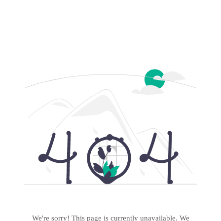
We're sorry! This page is currently unavailable. We