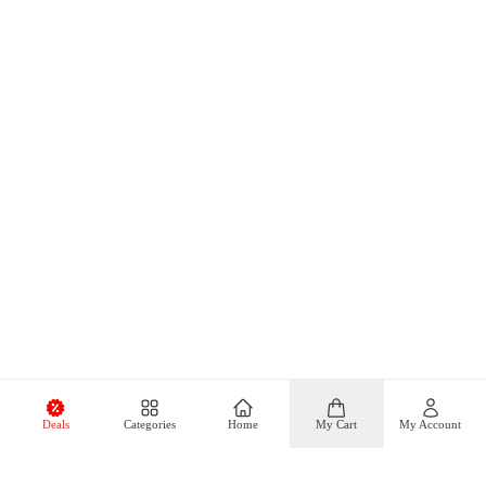
Deals
Categories
Home
My Cart
My Account