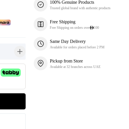
100% Genuine Products
Trusted global brand with authentic products
Free Shipping
Free Shipping on orders over
100
Same Day Delivery
Available for orders placed before 2 PM
button-plus
Pickup from Store
Available at 32 branches across UAE