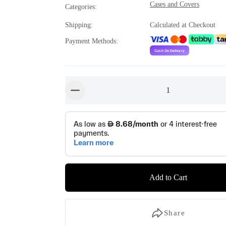
Cases and Covers
Categories
:
Shipping
:
Calculated at Checkout
Payment Methods
:
1
button-minus
Add to Cart
Share