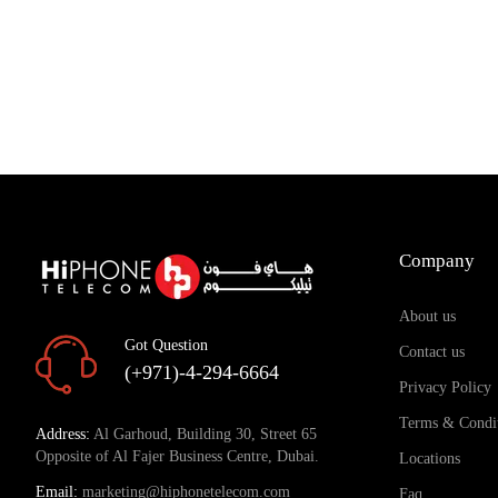
Company
About us
Got Question
Contact us
(+971)-4-294-6664
Privacy Policy
Terms & Condi
Address:
Al Garhoud, Building 30, Street 65
Opposite of Al Fajer Business Centre, Dubai.
Locations
Email:
marketing@hiphonetelecom.com
Faq