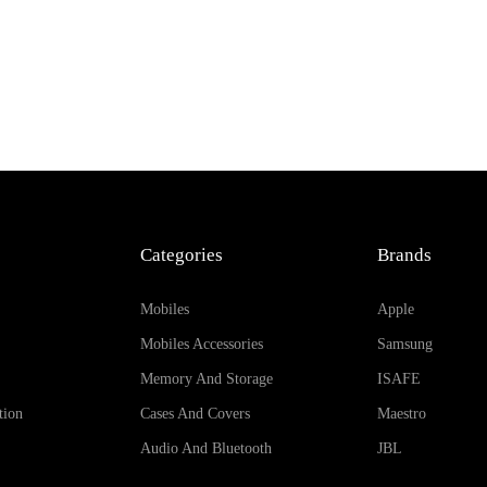
Categories
Brands
Mobiles
Apple
Mobiles Accessories
Samsung
Memory And Storage
ISAFE
tion
Cases And Covers
Maestro
Audio And Bluetooth
JBL