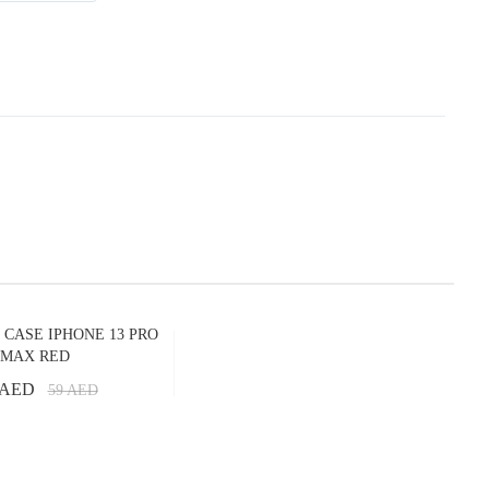
 CASE IPHONE 13 PRO
MAX RED
 AED
59
AED
Add to Cart