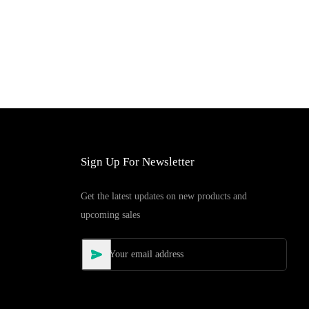
Sign Up For Newsletter
Get the latest updates on new products and
upcoming sales