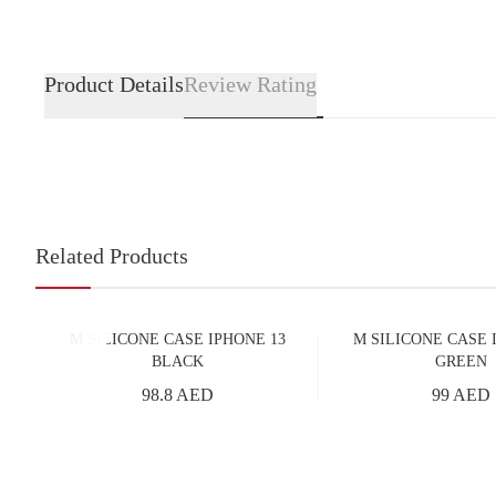
Product Details
Review Rating
Related Products
M SILICONE CASE IPHONE 13
M SILICONE CASE 
BLACK
GREEN
98.8 AED
99 AED
Add to Cart
Add to Cart