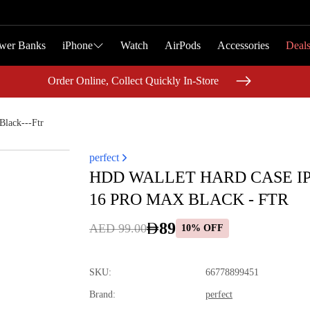
wer Banks
wer Banks
iPhone
iPhone
Watch
Watch
AirPods
AirPods
Accessories
Accessories
Deal
Deal
Order Online, Collect Quickly In-Store
Order Online, Collect Quickly In-Store
lack---Ftr
perfect
HDD WALLET HARD CASE I
16 PRO MAX BLACK - FTR
89
AED 99.00
10% OFF
SKU
:
66778899451
Brand
:
perfect