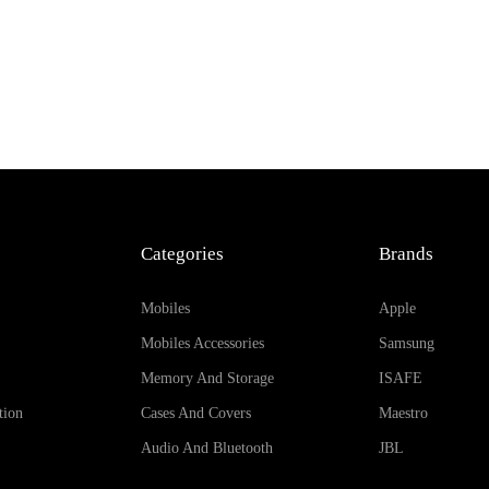
Categories
Brands
Mobiles
Apple
Mobiles Accessories
Samsung
Memory And Storage
ISAFE
tion
Cases And Covers
Maestro
Audio And Bluetooth
JBL