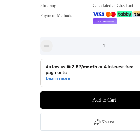
Shipping
:
Calculated at Checkout
Payment Methods
:
1
button-minus
Add to Cart
Share