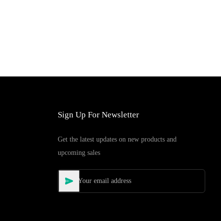
Sign Up For Newsletter
Get the latest updates on new products and
upcoming sales