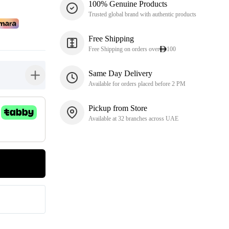
100% Genuine Products
Trusted global brand with authentic products
Free Shipping
Free Shipping on orders over
100
Same Day Delivery
button-plus
Available for orders placed before 2 PM
Pickup from Store
Available at 32 branches across UAE