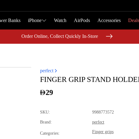
wer Banks
wer Banks
iPhone
iPhone
Watch
Watch
AirPods
AirPods
Accessories
Accessories
Deal
Deal
Order Online, Collect Quickly In-Store
Order Online, Collect Quickly In-Store
perfect
FINGER GRIP STAND HOLDE
29
SKU
:
9988773572
Brand
:
perfect
Finger grips
Categories
: