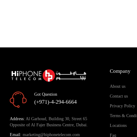
Company
About us
Got Question
Contact us
(+971)-4-294-6664
Privacy Policy
Terms & Condi
Address:
Al Garhoud, Building 30, Street 65
Opposite of Al Fajer Business Centre, Dubai.
Locations
Email:
marketing@hiphonetelecom.com
Faq