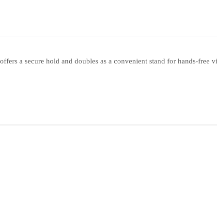
offers a secure hold and doubles as a convenient stand for hands-free v