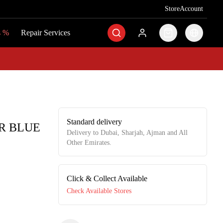
Store
Store
Account
Account
s
s
%
%
Repair Services
Repair Services
Standard delivery
R BLUE
Delivery to Dubai, Sharjah, Ajman and All
Other Emirates.
Click & Collect Available
Check Available Stores