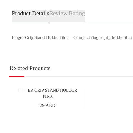
Product Details
Review Rating
Finger Grip Stand Holder Blue – Compact finger grip holder that 
Related Products
FINGER GRIP STAND HOLDER
PINK
29 AED
Add to Cart