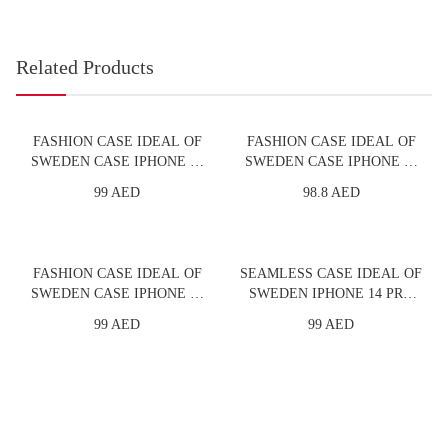
Related Products
FASHION CASE IDEAL OF
FASHION CASE IDEAL OF
SWEDEN CASE IPHONE 13
SWEDEN CASE IPHONE 13
PRO MAX GOLDEN
PRO GOLDEN TWILIGHT
99 AED
98.8 AED
TWILIGHT MARBLE
MARBLE
FASHION CASE IDEAL OF
SEAMLESS CASE IDEAL OF
SWEDEN CASE IPHONE 13
SWEDEN IPHONE 14 PRO
PRO MINT SWIRL MARBLE
PURPLE
99 AED
99 AED