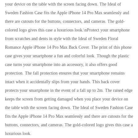
your device on the table with the screen facing down. The Ideal of
Sweden Fashion Case fits the Apple iPhone 14 Pro Max seamlessly and
there are cutouts for the buttons, connectors, and cameras. The gold-
colored logo gives this case a luxurious look.\nProtect your smartphone
from scratches and dents in style with the Ideal of Sweden Floral
Romance Apple iPhone 14 Pro Max Back Cover. The print of this phone
case gives your smartphone a fun and colorful look. Though the plastic
case turns your smartphone into an accessory, it also offers good
protection. The fall protection ensures that your smartphone remains
intact when it accidentally slips from your hands. This back cover
protects your smartphone in the event of a fall up to 2m. The raised edge
keeps the screen from getting damaged when you place your device on
the table with the screen facing down. The Ideal of Sweden Fashion Case
fits the Apple iPhone 14 Pro Max seamlessly and there are cutouts for the
buttons, connectors, and cameras. The gold-colored logo gives this case a
luxurious look.