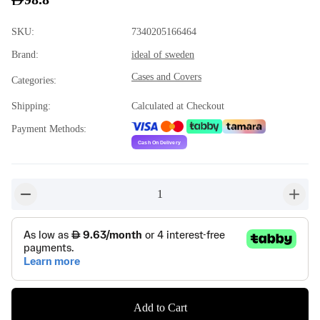
SKU
:
7340205166464
Brand
:
ideal of sweden
Cases and Covers
Categories
:
Shipping
:
Calculated at Checkout
Payment Methods
:
1
button-minus
button-
Add to Cart