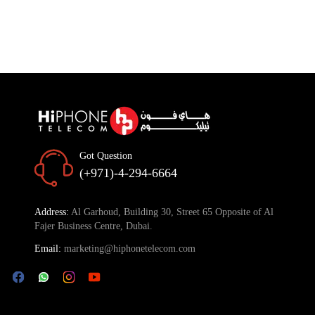
Got Question
(+971)-4-294-6664
Address:
Al Garhoud, Building 30, Street 65 Opposite of Al
Fajer Business Centre, Dubai.
Email:
marketing@hiphonetelecom.com