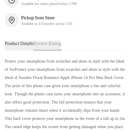
Available for orders placed before 2 PM
Pickup from Store
Available at 32 branches across UAE
Product Details
Review Rating
Protect your smartphone from scratches and dents in style with the Ideal
of SwProtect your smartphone from scratches and dents in style with the
Ideal of Sweden Floral Romance Apple iPhone 14 Pro Max Back Cover.
The print of this phone case gives your smartphone a fun and colorful
look. Though the plastic case turns your smartphone into an accessory, it
also offers good protection. The fall protection ensures that your
smartphone remains intact when it accidentally slips from your hands.
This back cover protects your smartphone in the event of a fall up to 2m.
The raised edge keeps the screen from getting damaged when you place