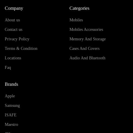
Company
Categories
About us
Mobiles
Contact us
Mobiles Accessories
Privacy Policy
Memory And Storage
Terms & Condition
Cases And Covers
Locations
Audio And Bluetooth
Faq
Brands
Apple
Samsung
ISAFE
Maestro