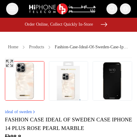
Order Online, Collect Quickly In-Store
Order Online, Collect Quickly In-Store
Home
Products
Fashion-Case-Ideal-Of-Sweden-Case-Iphone-14-Plus-Rose-Pearl-Marble
iPhone 16 Pro Max
AirTags
MagSafe Charger
Apple Watch
iPhone 16 Pro Max
Car Holder
Galaxy S26 Ultra
Rhode Lipstick
Car Holder
Pitaka Case
AirTags
MagSafe Battery Pack
ideal of sweden
FASHION CASE IDEAL OF SWEDEN CASE IPHONE
14 PLUS ROSE PEARL MARBLE
98.8