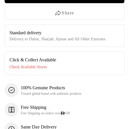
Share
Standard delivery
Delivery to Dubai, Sharjah, Ajman and All Other Emirates.
Click & Collect Available
Check Available Stores
100% Genuine Products
Trusted global brand with authentic products
Free Shipping
Free Shipping on orders over
100
Same Day Delivery