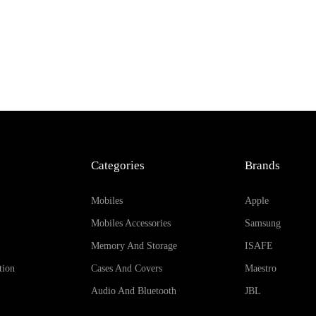
Categories
Brands
Mobiles
Apple
Mobiles Accessories
Samsung
Memory And Storage
ISAFE
tion
Cases And Covers
Maestro
Audio And Bluetooth
JBL