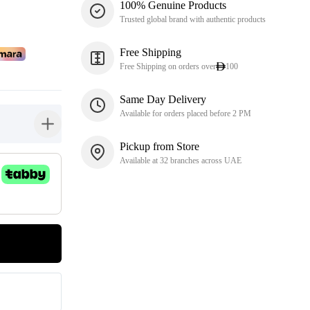
100% Genuine Products
Trusted global brand with authentic products
Free Shipping
Free Shipping on orders over
100
Same Day Delivery
Available for orders placed before 2 PM
button-plus
Pickup from Store
Available at 32 branches across UAE