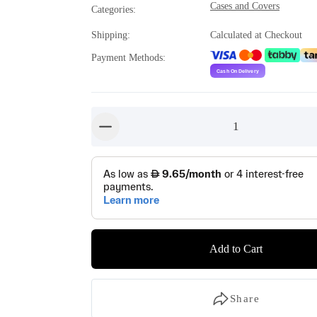
Cases and Covers
Categories
:
Shipping
:
Calculated at Checkout
Payment Methods
:
1
button-minus
Add to Cart
Share