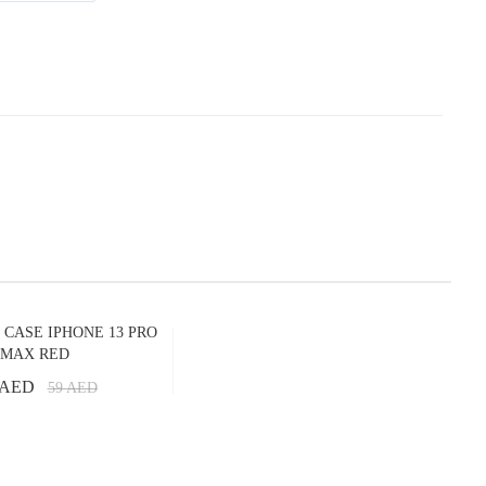
 CASE IPHONE 13 PRO
MAX RED
 AED
59
AED
Add to Cart