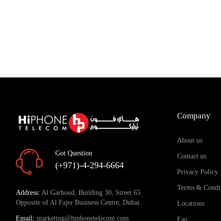
Company
About us
Got Question
Contact us
(+971)-4-294-6664
Privacy Policy
Terms & Condi
Address:
Al Garhoud, Building 30, Street 65
Opposite of Al Fajer Business Centre, Dubai.
Locations
Email:
marketing@hiphonetelecom.com
Faq