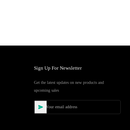
Sign Up For Newsletter
Get the latest updates on new products and
upcoming sales