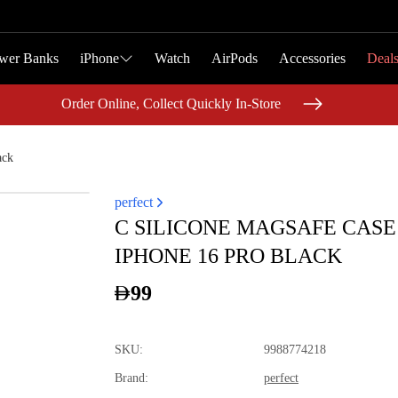
wer Banks
wer Banks
iPhone
iPhone
Watch
Watch
AirPods
AirPods
Accessories
Accessories
Deal
Deal
Order Online, Collect Quickly In-Store
Order Online, Collect Quickly In-Store
ack
perfect
C SILICONE MAGSAFE CASE
IPHONE 16 PRO BLACK
99
SKU
:
9988774218
Brand
:
perfect