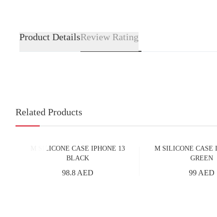
Product Details
Review Rating
Related Products
M SILICONE CASE IPHONE 13
M SILICONE CASE 
BLACK
GREEN
98.8 AED
99 AED
Add to Cart
Add to Cart