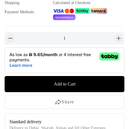
Shipping
:
Calculated at Checkout
Payment Methods
:
1
button-minus
button-
Add to Cart
Share
Standard delivery
Delivery to Dubai, Sharjah, Ajman and All Other Emirates.