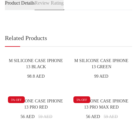
Product Details
Review Rating
Related Products
M SILICONE CASE IPHONE
M SILICONE CASE IPHONE
13 BLACK
13 GREEN
98.8 AED
99 AED
5
% OFF
5
% OFF
M SILICONE CASE IPHONE
M SILICONE CASE IPHONE
13 PRO RED
13 PRO MAX RED
56 AED
59
AED
56 AED
59
AED