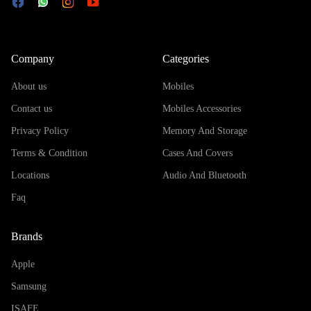
Company
Categories
About us
Mobiles
Contact us
Mobiles Accessories
Privacy Policy
Memory And Storage
Terms & Condition
Cases And Covers
Locations
Audio And Bluetooth
Faq
Brands
Apple
Samsung
ISAFE