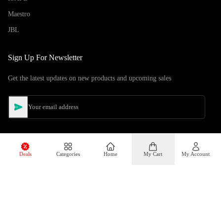
Maestro
JBL
Sign Up For Newsletter
Get the latest updates on new products and upcoming sales
Deals
Categories
Home
My Cart
My Account
©
Copyright
2026
Hiphone Telecom
All rights reserved