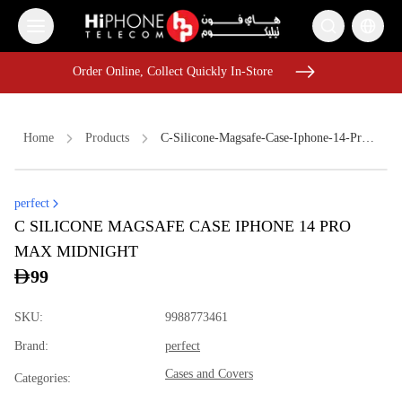
Order Online, Collect Quickly In-Store
Order Online, Collect Quickly In-Store
Home
Products
C-Silicone-Magsafe-Case-Iphone-14-Pro-Max-Midnight
perfect
iPhone 17 Pro Max
MagSafe Battery Pack
Speaker
C SILICONE MAGSAFE CASE IPHONE 14 PRO
Wireless Charger
iPhone 17 Pro Max
iPhone Case
MAX MIDNIGHT
iPhone 17 Pro Max HK
USB-C Cable
Speaker
99
USB-C Cable
Galaxy S26 Ultra
Apple Watch
SKU
:
9988773461
Brand
:
perfect
Cases and Covers
Categories
: