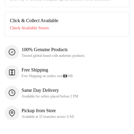
Click & Collect Available
Check Available Stores
100% Genuine Products
Trusted global brand with authentic products
Free Shipping
Free Shipping on orders over
100
Same Day Delivery
Available for orders placed before 2 PM
Pickup from Store
Available at 32 branches across UAE