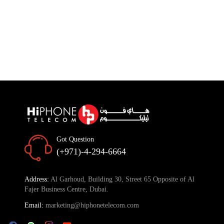
Got Question
(+971)-4-294-6664
Address:
Al Garhoud, Building 30, Street 65 Opposite of Al
Fajer Business Centre, Dubai.
Email:
marketing@hiphonetelecom.com