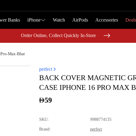
wer Banks
wer Banks
iPhone
iPhone
Watch
Watch
AirPods
AirPods
Accessories
Accessories
Deal
Deal
Order Online, Collect Quickly In-Store
Order Online, Collect Quickly In-Store
-Pro-Max-Blue
perfect
BACK COVER MAGNETIC GR
CASE IPHONE 16 PRO MAX 
59
SKU
:
9988774135
Brand
:
perfect