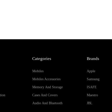
Categories
Brands
Mobiles
Apple
Mobiles Accessories
Samsung
Memory And Storage
ISAFE
tion
Cases And Covers
Maestro
Audio And Bluetooth
JBL