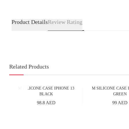
Product Details
Review Rating
Related Products
M SILICONE CASE IPHONE 13
M SILICONE CASE 
BLACK
GREEN
98.8 AED
99 AED
Add to Cart
Add to Cart