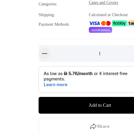
Cases and Covers
Categories
:
Shipping
:
Calculated at Checkout
Payment Methods
:
1
button-minus
Add to Cart
Share