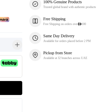
100% Genuine Products
Trusted global brand with authentic products
Free Shipping
Free Shipping on orders over
100
Same Day Delivery
Available for orders placed before 2 PM
button-plus
Pickup from Store
Available at 32 branches across UAE