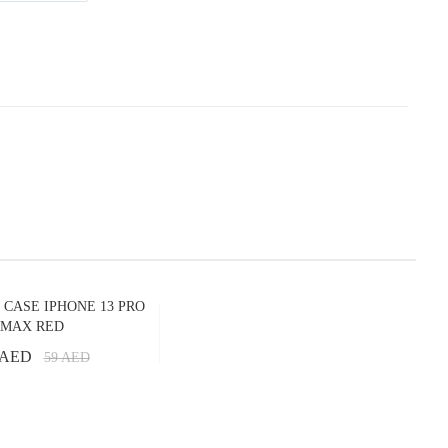
 CASE IPHONE 13 PRO
MAX RED
 AED
59
AED
Add to Cart