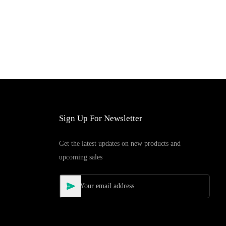
Sign Up For Newsletter
Get the latest updates on new products and
upcoming sales