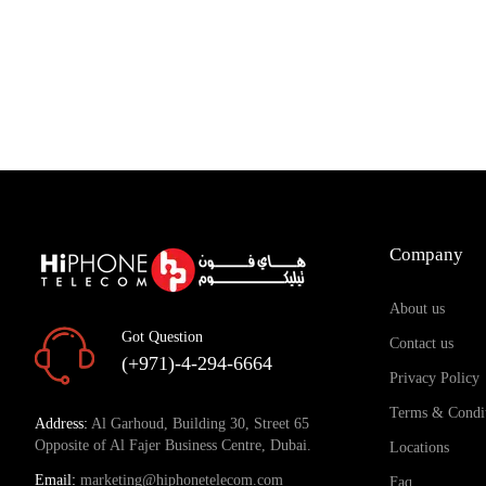
Company
About us
Got Question
Contact us
(+971)-4-294-6664
Privacy Policy
Terms & Condi
Address:
Al Garhoud, Building 30, Street 65
Opposite of Al Fajer Business Centre, Dubai.
Locations
Email:
marketing@hiphonetelecom.com
Faq