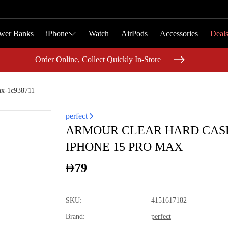
wer Banks
wer Banks
iPhone
iPhone
Watch
Watch
AirPods
AirPods
Accessories
Accessories
Deal
Deal
Order Online, Collect Quickly In-Store
Order Online, Collect Quickly In-Store
ax-1c938711
perfect
ARMOUR CLEAR HARD CAS
IPHONE 15 PRO MAX
79
SKU
:
4151617182
Brand
:
perfect