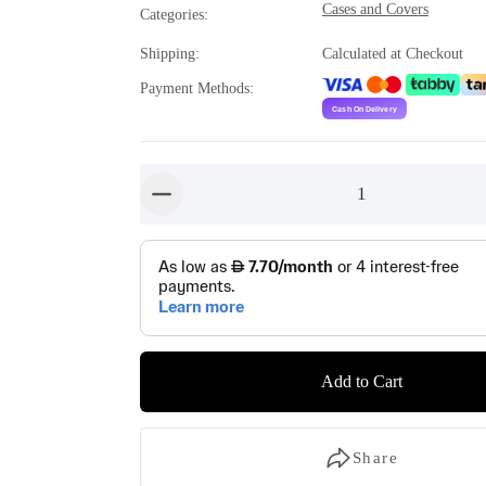
Cases and Covers
Categories
:
Shipping
:
Calculated at Checkout
Payment Methods
:
1
button-minus
Add to Cart
Share