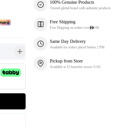
100% Genuine Products
Trusted global brand with authentic products
Free Shipping
Free Shipping on orders over
100
Same Day Delivery
Available for orders placed before 2 PM
button-plus
Pickup from Store
Available at 32 branches across UAE