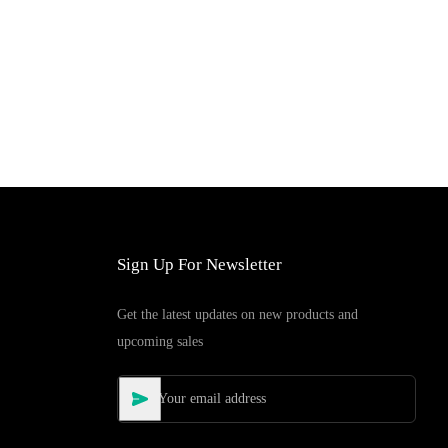
Sign Up For Newsletter
Get the latest updates on new products and
upcoming sales