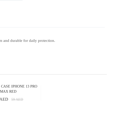
m and durable for daily protection.
 CASE IPHONE 13 PRO
MAX RED
 AED
59
AED
Add to Cart