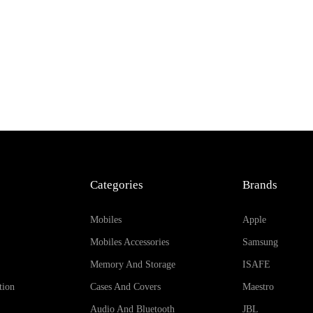
Categories
Brands
Mobiles
Apple
Mobiles Accessories
Samsung
Memory And Storage
ISAFE
tion
Cases And Covers
Maestro
Audio And Bluetooth
JBL