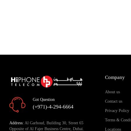
Company
About us
Got Question
Contact us
(+971)-4-294-6664
Privacy Policy
Terms & Condi
Address:
Al Garhoud, Building 30, Street 65
Opposite of Al Fajer Business Centre, Dubai.
Locations