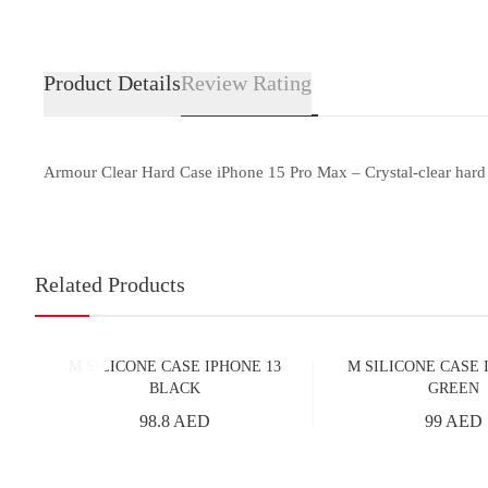
Product Details
Review Rating
Armour Clear Hard Case iPhone 15 Pro Max – Crystal-clear hard ca
Related Products
M SILICONE CASE IPHONE 13
M SILICONE CASE 
BLACK
GREEN
98.8 AED
99 AED
Add to Cart
Add to Cart