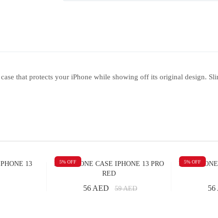
se that protects your iPhone while showing off its original design. Sli
5
% OFF
5
% OFF
IPHONE 13
M SILICONE CASE IPHONE 13 PRO
M SILICONE
RED
56 AED
56
59
AED
Add to Cart