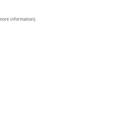
 more information).