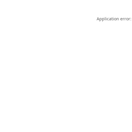
Application error: